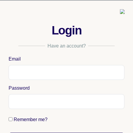
Login
Have an account?
Email
Password
Remember me?