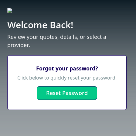
Welcome Back!
Review your quotes, details, or select a
provider.
Forgot your password?
Click below to quickly reset your password.
Reset Password